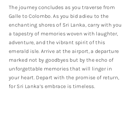
The journey concludes as you traverse from
Galle to Colombo. As you bid adieu to the
enchanting shores of Sri Lanka, carry with you
a tapestry of memories woven with laughter,
adventure, and the vibrant spirit of this
emerald isle. Arrive at the airport, a departure
marked not by goodbyes but by the echo of
unforgettable memories that will linger in
your heart. Depart with the promise of return,
for Sri Lanka’s embrace is timeless.