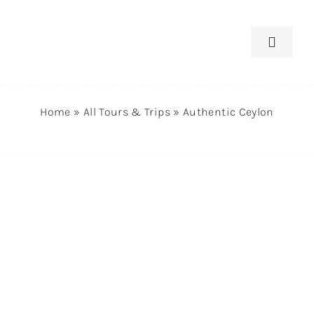
Skip
to
Toggle
content
Navigat
Home
Home
»
All Tours & Trips
»
Authentic Ceylon
Tours
Destin
About 
News, 