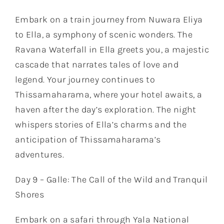
Embark on a train journey from Nuwara Eliya
to Ella, a symphony of scenic wonders. The
Ravana Waterfall in Ella greets you, a majestic
cascade that narrates tales of love and
legend. Your journey continues to
Thissamaharama, where your hotel awaits, a
haven after the day’s exploration. The night
whispers stories of Ella’s charms and the
anticipation of Thissamaharama’s
adventures.
Day 9 – Galle: The Call of the Wild and Tranquil
Shores
Embark on a safari through Yala National