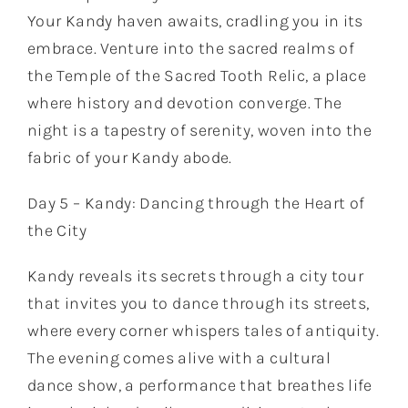
Your Kandy haven awaits, cradling you in its
embrace. Venture into the sacred realms of
the Temple of the Sacred Tooth Relic, a place
where history and devotion converge. The
night is a tapestry of serenity, woven into the
fabric of your Kandy abode.
Day 5 – Kandy: Dancing through the Heart of
the City
Kandy reveals its secrets through a city tour
that invites you to dance through its streets,
where every corner whispers tales of antiquity.
The evening comes alive with a cultural
dance show, a performance that breathes life