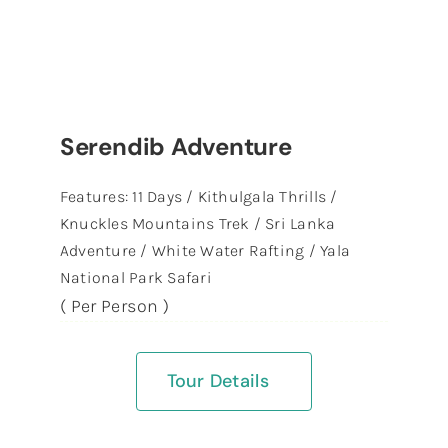
Serendib Adventure
Features: 11 Days / Kithulgala Thrills /
Knuckles Mountains Trek / Sri Lanka
Adventure / White Water Rafting / Yala
National Park Safari
( Per Person )
Tour Details