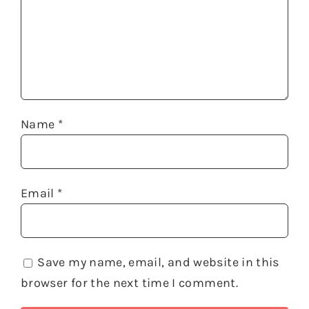
Name
*
Email
*
Save my name, email, and website in this
browser for the next time I comment.