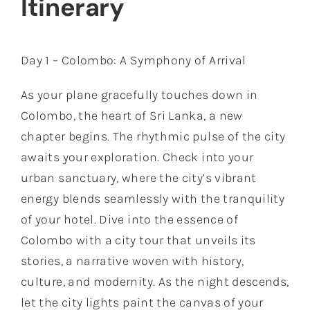
Itinerary
Day 1 – Colombo: A Symphony of Arrival
As your plane gracefully touches down in
Colombo, the heart of Sri Lanka, a new
chapter begins. The rhythmic pulse of the city
awaits your exploration. Check into your
urban sanctuary, where the city’s vibrant
energy blends seamlessly with the tranquility
of your hotel. Dive into the essence of
Colombo with a city tour that unveils its
stories, a narrative woven with history,
culture, and modernity. As the night descends,
let the city lights paint the canvas of your