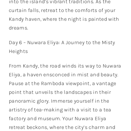
into the island’s vibrant traditions. As the
curtain falls, retreat to the comforts of your
Kandy haven, where the night is painted with
dreams.
Day 6 – Nuwara Eliya: A Journey to the Misty
Heights
From Kandy, the road winds its way to Nuwara
Eliya, a haven ensconced in mist and beauty.
Pause at the Ramboda viewpoint, a vantage
point that unveils the landscapes in their
panoramic glory. Immerse yourself in the
artistry of tea-making with a visit to a tea
factory and museum. Your Nuwara Eliya
retreat beckons, where the city’s charm and