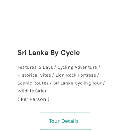
Sri Lanka By Cycle
Features: 5 Days / Cycling Adventure /
Historical Sites / Lion Rock Fortress /
Scenic Routes / Sri Lanka Cycling Tour /
Wildlife Safari
( Per Person )
Tour Details