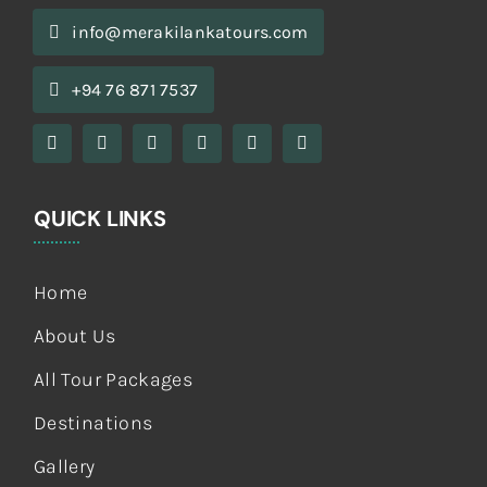
info@merakilankatours.com
+94 76 871 7537
QUICK LINKS
Home
About Us
All Tour Packages
Destinations
Gallery