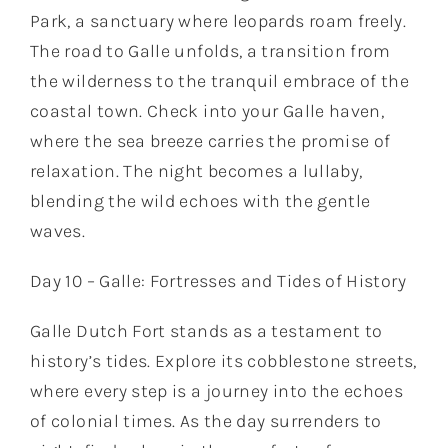
Park, a sanctuary where leopards roam freely.
The road to Galle unfolds, a transition from
the wilderness to the tranquil embrace of the
coastal town. Check into your Galle haven,
where the sea breeze carries the promise of
relaxation. The night becomes a lullaby,
blending the wild echoes with the gentle
waves.
Day 10 – Galle: Fortresses and Tides of History
Galle Dutch Fort stands as a testament to
history’s tides. Explore its cobblestone streets,
where every step is a journey into the echoes
of colonial times. As the day surrenders to