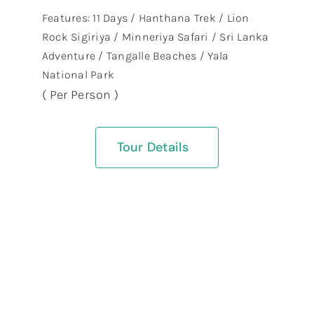
Features: 11 Days / Hanthana Trek / Lion
Rock Sigiriya / Minneriya Safari / Sri Lanka
Adventure / Tangalle Beaches / Yala
National Park
( Per Person )
Tour Details