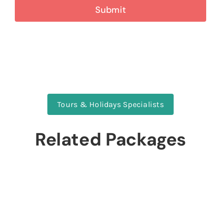
Tours & Holidays Specialists
Related Packages