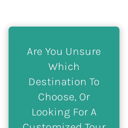
Are You Unsure
Which
Destination To
Choose, Or
Looking For A
Customized Tour