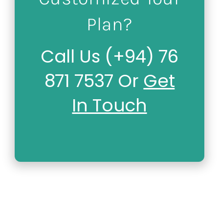
Plan?
Call Us (+94) 76
871 7537 Or
Get
In Touch