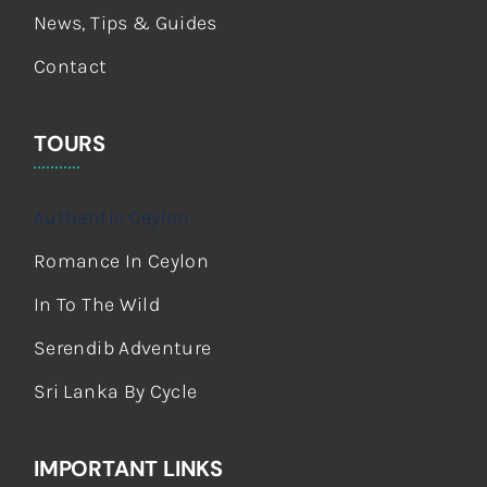
News, Tips & Guides
Contact
TOURS
Authentic Ceylon
Romance In Ceylon
In To The Wild
Serendib Adventure
Sri Lanka By Cycle
IMPORTANT LINKS