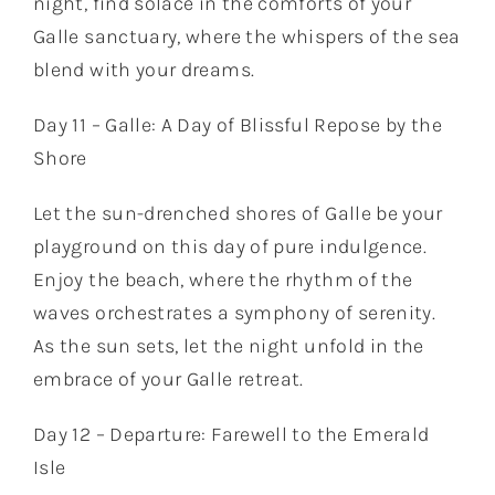
night, find solace in the comforts of your
Galle sanctuary, where the whispers of the sea
blend with your dreams.
Day 11 – Galle: A Day of Blissful Repose by the
Shore
Let the sun-drenched shores of Galle be your
playground on this day of pure indulgence.
Enjoy the beach, where the rhythm of the
waves orchestrates a symphony of serenity.
As the sun sets, let the night unfold in the
embrace of your Galle retreat.
Day 12 – Departure: Farewell to the Emerald
Isle