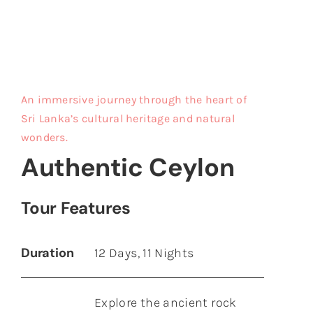
Maurit
An immersive journey through the heart of
Sri Lanka’s cultural heritage and natural
wonders.
Authentic Ceylon
Tour Features
Duration
12 Days, 11 Nights
Explore the ancient rock