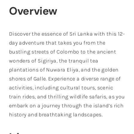
Overview
Discover the essence of Sri Lanka with this 12-
day adventure that takes you from the
bustling streets of Colombo to the ancient
wonders of Sigiriya, the tranquil tea
plantations of Nuwara Eliya, and the golden
shores of Galle. Experience a diverse range of
activities, including cultural tours, scenic
train rides, and thrilling wildlife safaris, as you
embark on a journey through the island’s rich
history and breathtaking landscapes.