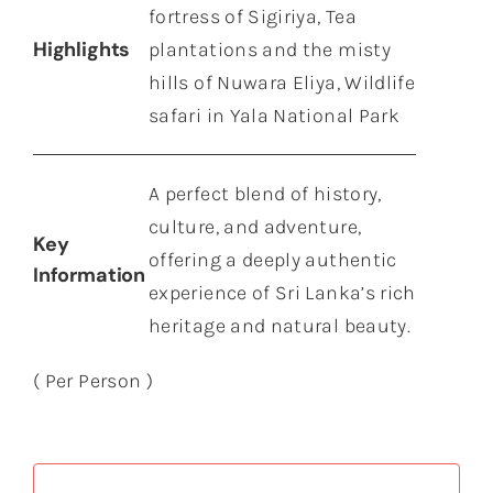
fortress of Sigiriya, Tea
Highlights
plantations and the misty
hills of Nuwara Eliya, Wildlife
safari in Yala National Park
A perfect blend of history,
culture, and adventure,
Key
offering a deeply authentic
Information
experience of Sri Lanka’s rich
heritage and natural beauty.
( Per Person )