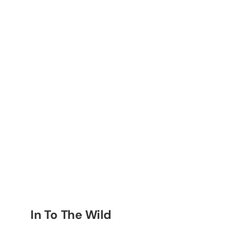
In To The Wild