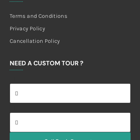
Terms and Conditions
Privacy Policy
Cancellation Policy
NEED A CUSTOM TOUR ?