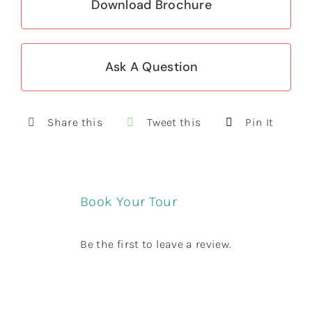
Download Brochure
Ask A Question
Share this
Tweet this
Pin It
Book Your Tour
Be the first to leave a review.