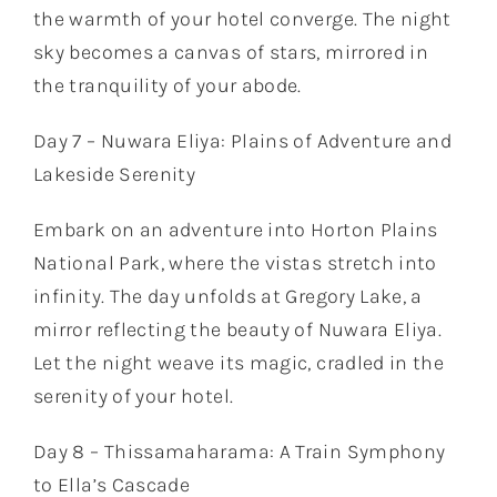
the warmth of your hotel converge. The night
sky becomes a canvas of stars, mirrored in
the tranquility of your abode.
Day 7 – Nuwara Eliya: Plains of Adventure and
Lakeside Serenity
Embark on an adventure into Horton Plains
National Park, where the vistas stretch into
infinity. The day unfolds at Gregory Lake, a
mirror reflecting the beauty of Nuwara Eliya.
Let the night weave its magic, cradled in the
serenity of your hotel.
Day 8 – Thissamaharama: A Train Symphony
to Ella’s Cascade