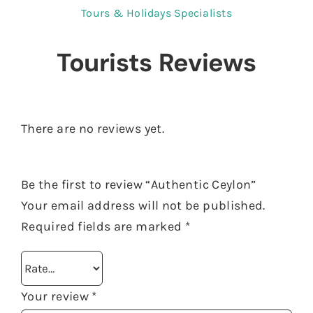
Tours & Holidays Specialists
Tourists Reviews
There are no reviews yet.
Be the first to review “Authentic Ceylon”
Your email address will not be published.
Required fields are marked
*
Your review
*