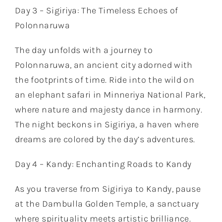
Day 3 – Sigiriya: The Timeless Echoes of
Polonnaruwa
The day unfolds with a journey to
Polonnaruwa, an ancient city adorned with
the footprints of time. Ride into the wild on
an elephant safari in Minneriya National Park,
where nature and majesty dance in harmony.
The night beckons in Sigiriya, a haven where
dreams are colored by the day’s adventures.
Day 4 – Kandy: Enchanting Roads to Kandy
As you traverse from Sigiriya to Kandy, pause
at the Dambulla Golden Temple, a sanctuary
where spirituality meets artistic brilliance.