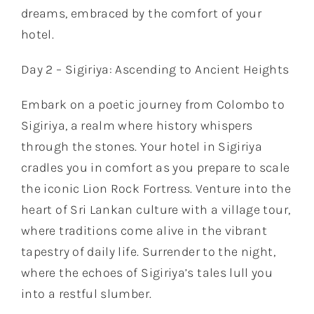
dreams, embraced by the comfort of your
hotel.
Day 2 – Sigiriya: Ascending to Ancient Heights
Embark on a poetic journey from Colombo to
Sigiriya, a realm where history whispers
through the stones. Your hotel in Sigiriya
cradles you in comfort as you prepare to scale
the iconic Lion Rock Fortress. Venture into the
heart of Sri Lankan culture with a village tour,
where traditions come alive in the vibrant
tapestry of daily life. Surrender to the night,
where the echoes of Sigiriya’s tales lull you
into a restful slumber.