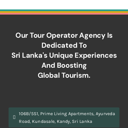
Our Tour Operator Agency Is
Dedicated To
Sri Lanka's Unique Experiences
And Boosting
Global Tourism.
106B/5S1, Prime Living Apartments, Ayurveda
Road, Kundasale, Kandy, Sri Lanka