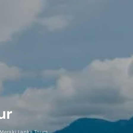
ur
 Meraki Lanka Tours.