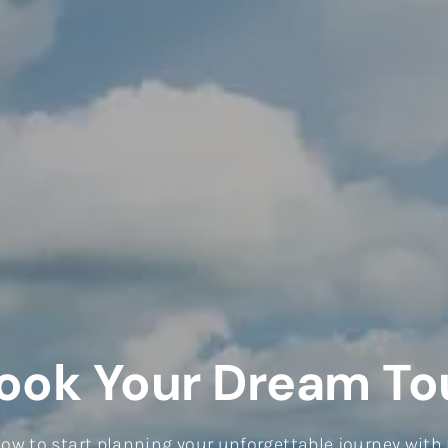
ook Your Dream To
elow to start planning your unforgettable journey with