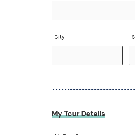
City
S
My Tour Details