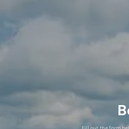
B
Fill out the form b