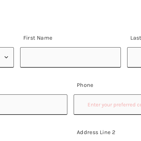
First Name
Las
Phone
Address Line 2