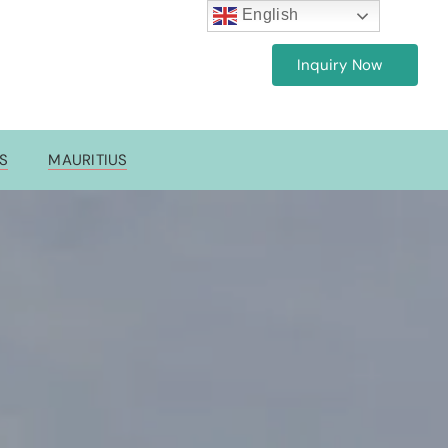
English
Inquiry Now
7
ES
MAURITIUS