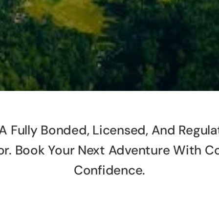
A Fully Bonded, Licensed, And Regula
or. Book Your Next Adventure With C
Confidence.