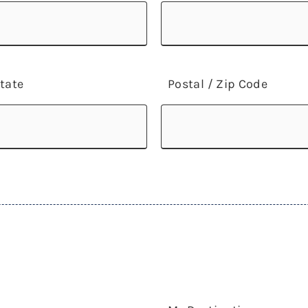
tate
Postal / Zip Code