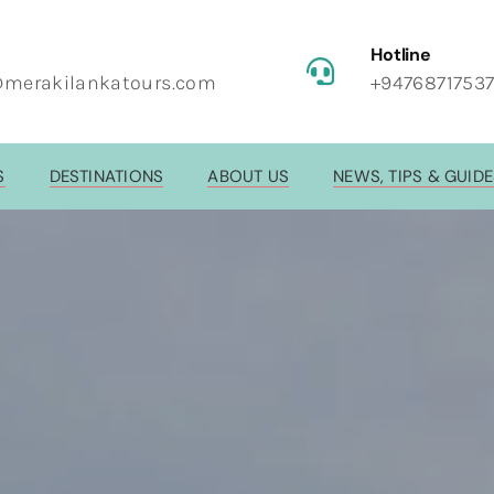
Hotline
@merakilankatours.com
+9476871753
S
DESTINATIONS
ABOUT US
NEWS, TIPS & GUID