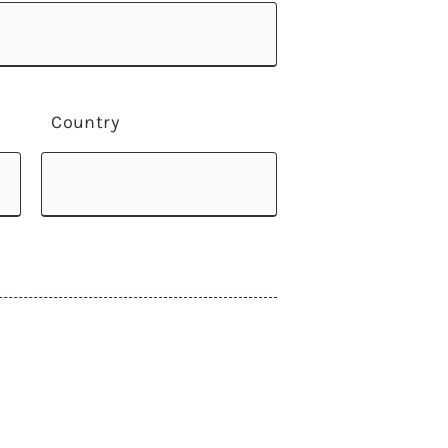
Country