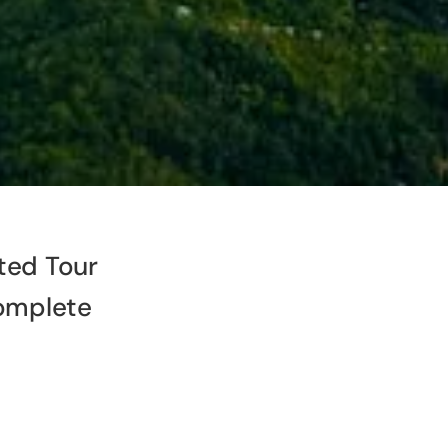
ted Tour
omplete