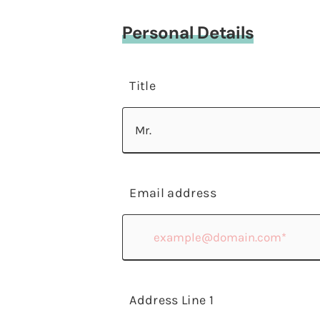
Personal Details
Title
Email address
Address Line 1