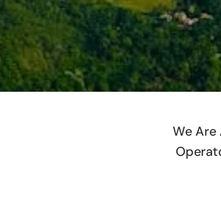
We Are 
Operat