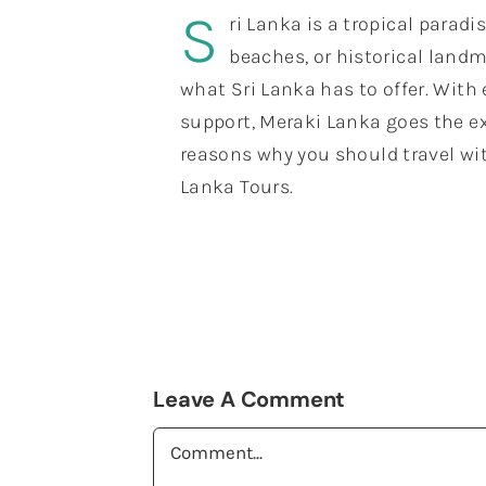
S
ri Lanka is a tropical paradi
beaches, or historical landm
what Sri Lanka has to offer. With
support, Meraki Lanka goes the ex
reasons why you should travel wit
Lanka Tours.
Leave A Comment
Comment