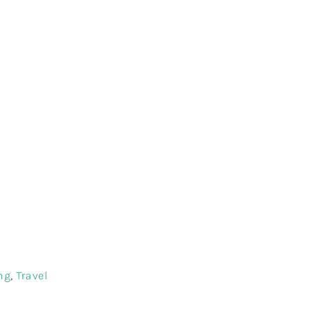
ri Lanka
urs
ng
,
Travel