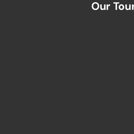
Our Tou
Sri Lanka's Uniq
QUIC
106B/5S1, Prime Living Apartments,
Ayurveda Road, Kundasale, Kandy,
Home
Sri Lanka
About
info@merakilankatours.com
All T
Desti
+94 76 871 7537