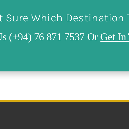
t Sure Which Destination
Us (+94) 76 871 7537 Or
Get In