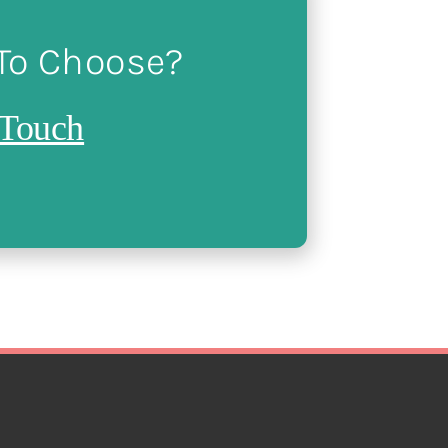
 To Choose?
 Touch