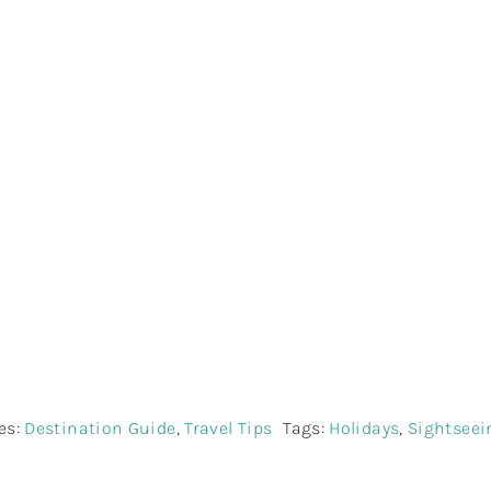
easons To Explore S
th Meraki Lanka To
es:
Destination Guide
,
Travel Tips
Tags:
Holidays
,
Sightseei