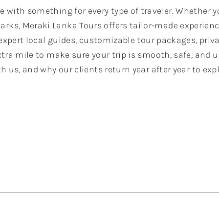
se with something for every type of traveler. Whether yo
arks, Meraki Lanka Tours offers tailor-made experienc
 expert local guides, customizable tour packages, priv
tra mile to make sure your trip is smooth, safe, and u
h us, and why our clients return year after year to ex