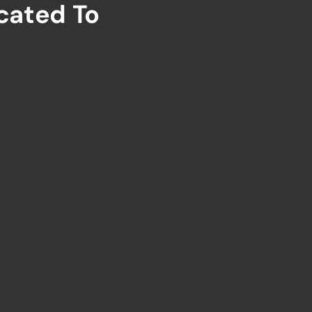
cated To
ng
Global Tourism.
NEED A CUSTOM TOUR ?