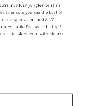
u’re into lush jungles, pristine
es to ensure you see the best of
ate transportation, and 24/7
nforgettable. Discover the top 5
plore this island gem with Meraki