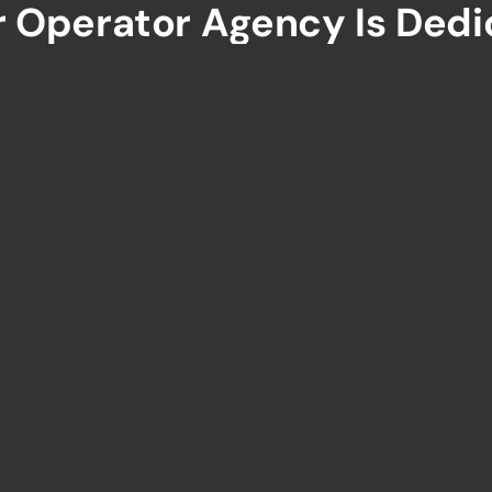
r Operator Agency Is Dedi
ue Experiences And Boosti
K LINKS
TOURS
Authentic Ceylon
 Us
Romance In Ceylon
our Packages
In To The Wild
nations
Serendib Adventure