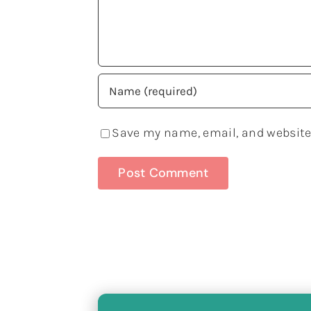
Save my name, email, and website 