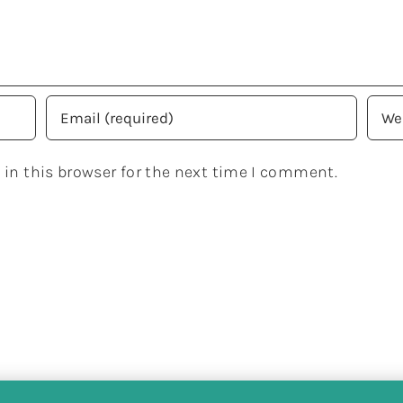
in this browser for the next time I comment.