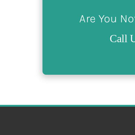
Are You No
Call 