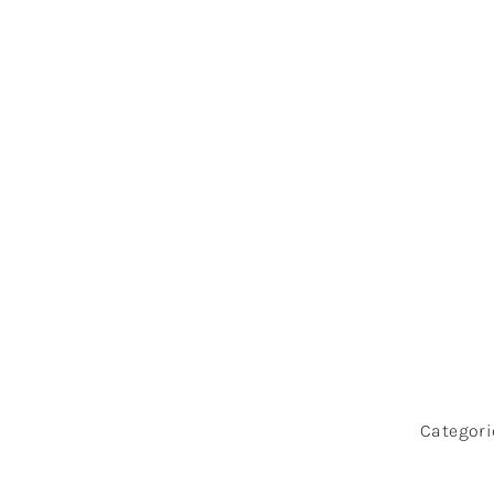
Top 5 R
Wi
Categori