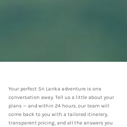
Your perfect Sri Lanka adventure is one
conversation away. Tell us a little about your
plans — and within 24 hours, our team will
come back to you with a tailored itinerary,
transparent pricing, and all the answers you