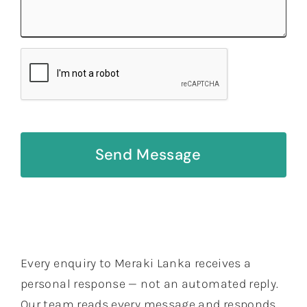
Send Message
Every enquiry to Meraki Lanka receives a
personal response — not an automated reply.
Our team reads every message and responds