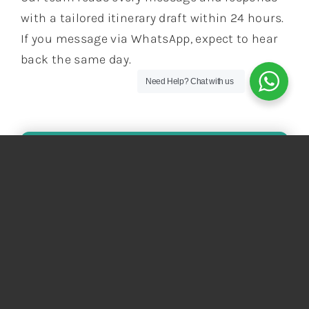
with a tailored itinerary draft within 24 hours.
If you message via WhatsApp, expect to hear
back the same day.
Need Help?
Chat with us
KEEP THE ADVENTURE
GOING!
Not Seeing The Perfect Tour? Let Us
Craft A Journey Tailored Just For You!