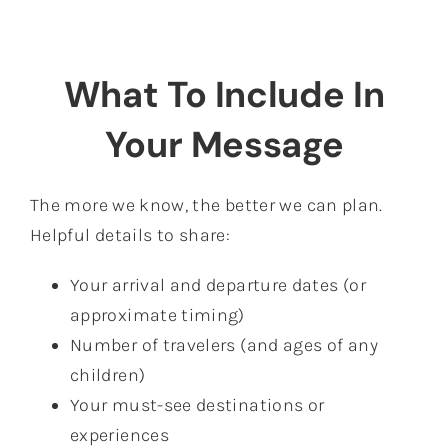
What To Include In
Your Message
The more we know, the better we can plan.
Helpful details to share:
Your arrival and departure dates (or
approximate timing)
Number of travelers (and ages of any
children)
Your must-see destinations or
experiences