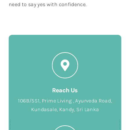
need to say yes with confidence.
Reach Us
106B/5S1, Prime Living , Ayurveda Road,
Kundasale, Kandy, Sri Lanka