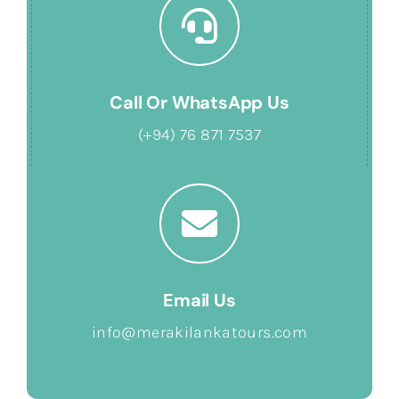
Call Or WhatsApp Us
(+94) 76 871 7537
Email Us
info@merakilankatours.com