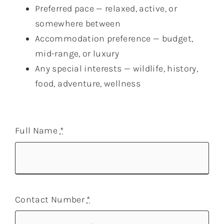
Preferred pace — relaxed, active, or
somewhere between
Accommodation preference — budget,
mid-range, or luxury
Any special interests — wildlife, history,
food, adventure, wellness
Full Name
*
Contact Number
*