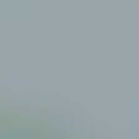
Mauritius