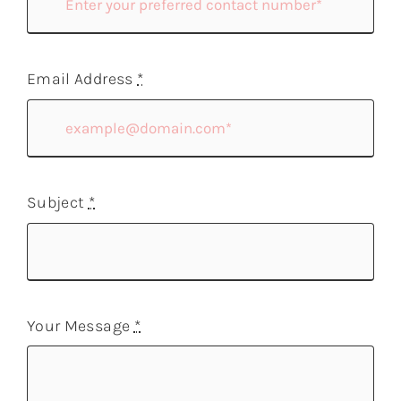
Email Address
*
Subject
*
Your Message
*