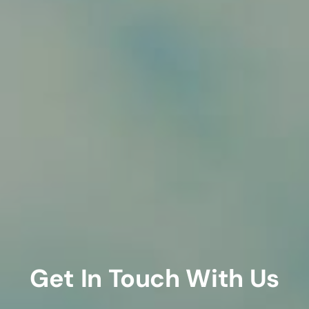
Get In Touch With Us